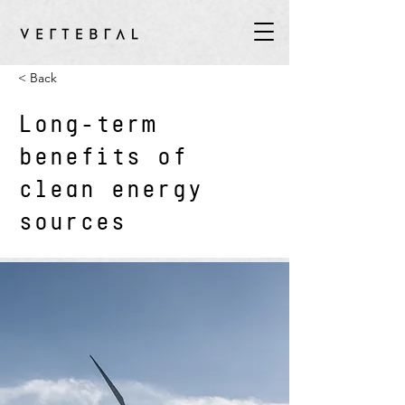
< Back
Long-term
benefits of
clean energy
sources