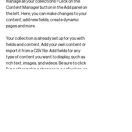
manage all your collections? Click on the 
Content Manager button in the Add panel on 
the left. Here, you can make changes to your 
content, add new fields, create dynamic 
pages and more.
Your collection is already set up for you with 
fields and content. Add your own content or 
import it from a CSV file. Add fields for any 
type of content you want to display, such as 
rich text, images, and videos. Be sure to click 
Sync after making changes in a collection, so 
visitors can see your newest content on your 
live site. 
Previous
Next
Arquitectura
Ciudad de México
Arte
Objeto