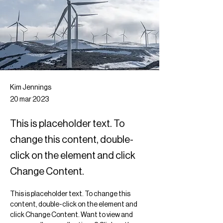
Kim Jennings
20 mar 2023
This is placeholder text. To
change this content, double-
click on the element and click
Change Content.
This is placeholder text. To change this 
content, double-click on the element and 
click Change Content. Want to view and 